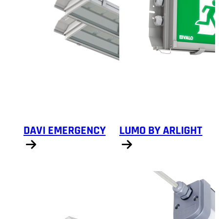
DAVI EMERGENCY
LUMO BY ARLIGHT
Show products
Show products