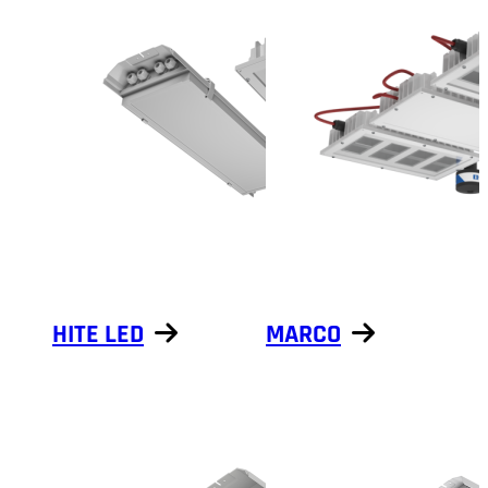
HITE LED
MARCO
Show products
Show products