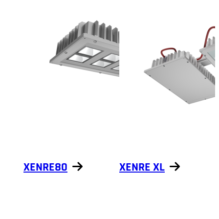
XENRE80
XENRE XL
Show products
Show products