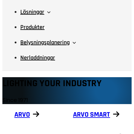
Lösningar
Produkter
Belysningsplanering
Nerladdningar
LIGHTING YOUR INDUSTRY
Since 1971
ARVO
ARVO SMART
Show products
Show products