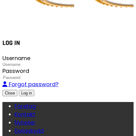
LOG IN
Username
Password
Forgot password?
Close
Företag
Kontakt
Nyheter
Dataskydd