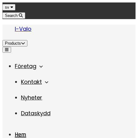
Jump to content
Language
sv
Search
I-Valo
Products
Menu
Företag
Kontakt
Nyheter
Dataskydd
Hem