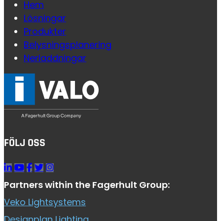
Hem
Lösningar
Produkter
Belysningsplanering
Nerladdningar
FÖLJ OSS
Partners within the Fagerhult Group:
Veko Lightsystems
Designplan Lighting