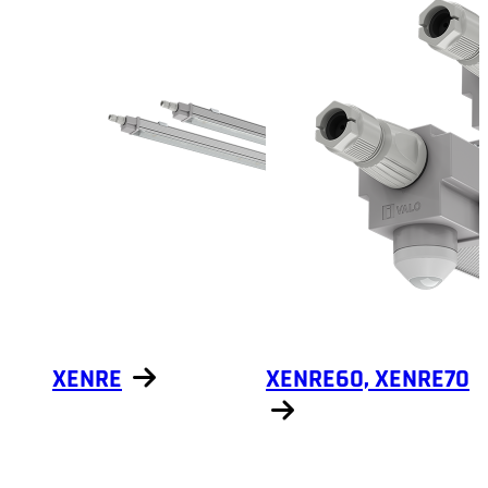
XENRE
XENRE60, XENRE70
Show products
Show products