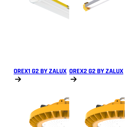
OREX1 G2 BY ZALUX
OREX2 G2 BY ZALUX
Show products
Show products