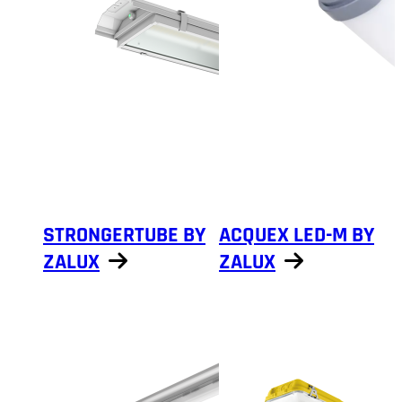
STRONGERTUBE BY
ACQUEX LED-M BY
ZALUX
ZALUX
Show products
Show products