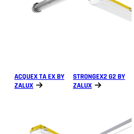
ACQUEX TA EX BY
STRONGEX2 G2 BY
ZALUX
ZALUX
Show products
Show products