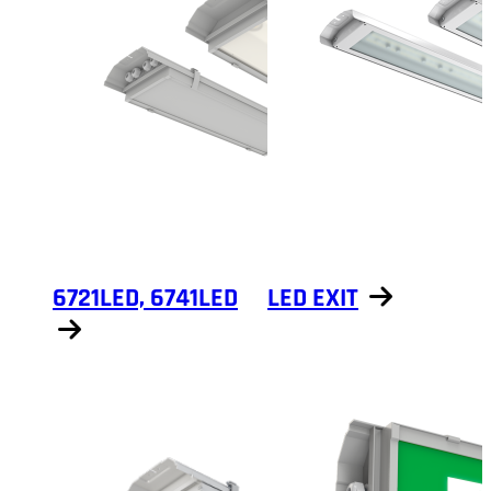
6721LED, 6741LED
LED EXIT
Show products
Show products