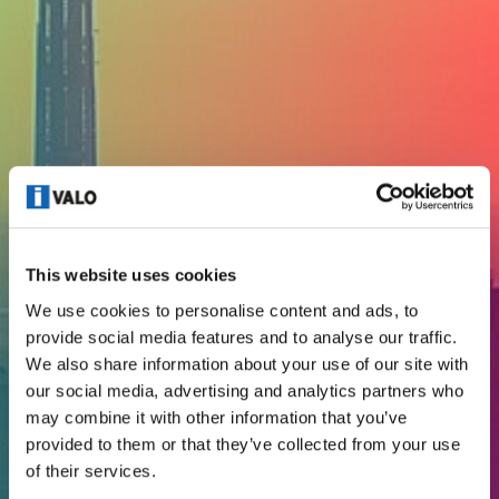
This website uses cookies
We use cookies to personalise content and ads, to
provide social media features and to analyse our traffic.
We also share information about your use of our site with
our social media, advertising and analytics partners who
CODE OF CONDUCT
may combine it with other information that you’ve
provided to them or that they’ve collected from your use
of their services.
I-Valo since 1971