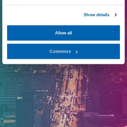
Show details
Allow all
Customize