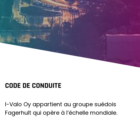
CODE DE CONDUITE
I-Valo Oy appartient au groupe suédois
Fagerhult qui opère à l’échelle mondiale.
Toutes les sociétés du groupe, y compris I-
Valo, se sont fermement engagées à
partager des directives et des pratiques