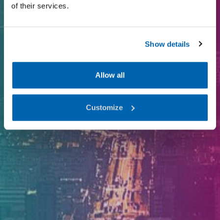
of their services.
I-Valo since 1971
Show details
Allow all
Customize