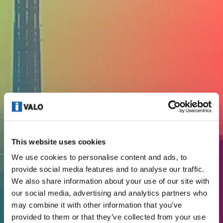
This website uses cookies
We use cookies to personalise content and ads, to
provide social media features and to analyse our traffic.
We also share information about your use of our site with
our social media, advertising and analytics partners who
CODE OF CONDUCT
may combine it with other information that you’ve
provided to them or that they’ve collected from your use