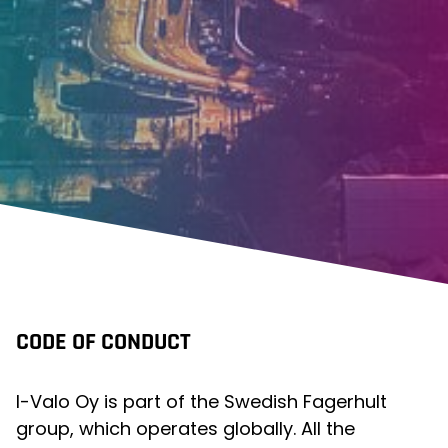
CODE OF CONDUCT
I-Valo Oy is part of the Swedish Fagerhult
group, which operates globally. All the