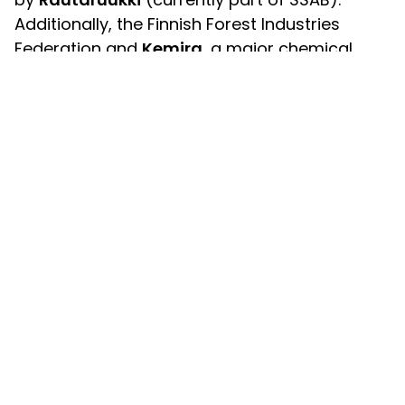
Additionally, the Finnish Forest Industries
Federation and
Kemira
, a major chemical
industry group operating in Finland,
participated in the meetings already at a very
early stage, bringing out the lighting problems
specific to their own fields.
Also, I-Valo invited
Airam
, a well-known
Finnish light bulb manufacturer, and ballast
supplier
Helvar
to the table. Another key
negotiation partner was the now-
defunct
Electrical inspectorate
, which sent its
own representative to the meetings. By
consulting these experts and organisations, I-
Valo was able to boil down the problems to
specific issues, which could then be tackled
together.