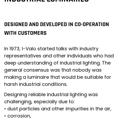
DESIGNED AND DEVELOPED IN CO-OPERATION
WITH CUSTOMERS
In 1973, I-Valo started talks with industry
representatives and other individuals who had
deep understanding of industrial lighting. The
general consensus was that nobody was
making a luminaire that would be suitable for
harsh industrial conditions.
Designing reliable industrial lighting was
challenging, especially due to:
• dust particles and other impurities in the air,
• corrosion,