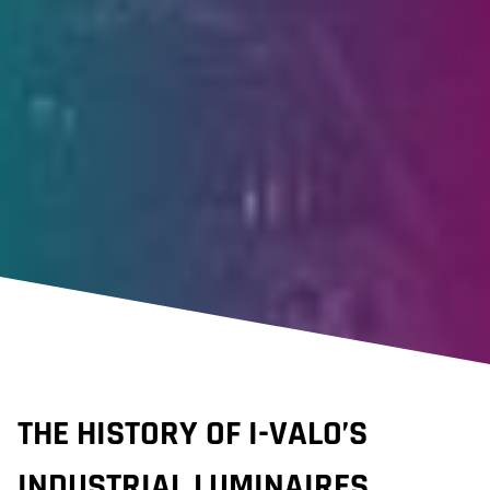
THE HISTORY OF I-VALO’S
INDUSTRIAL LUMINAIRES