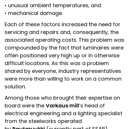
• unusual ambient temperatures, and
• mechanical damage.
Each of these factors increased the need for
servicing and repairs and, consequently, the
associated operating costs. This problem was
compounded by the fact that luminaires were
often positioned very high up or in otherwise
difficult locations. As this was a problem
shared by everyone, industry representatives
were more than willing to work on a common
solution.
Among those who brought their expertise on
board were the
Varkaus mill
’s head of
electrical engineering and a lighting specialist
from the steelworks operated
by
Rautaruukki
(currently part of SSAB).