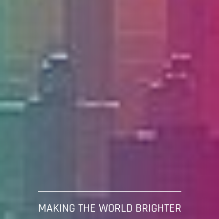
MAKING THE WORLD BRIGHTER