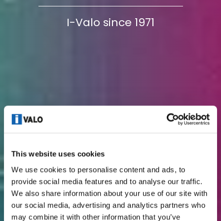
I-Valo since 1971
This website uses cookies
We use cookies to personalise content and ads, to
provide social media features and to analyse our traffic.
We also share information about your use of our site with
our social media, advertising and analytics partners who
may combine it with other information that you’ve