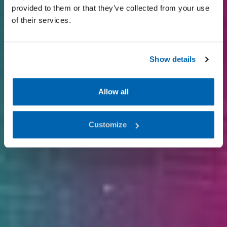
provided to them or that they’ve collected from your use
of their services.
Show details
Allow all
Customize