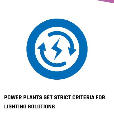
POWER PLANTS SET STRICT CRITERIA FOR
LIGHTING SOLUTIONS