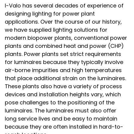
I-Valo has several decades of experience of
designing lighting for power plant
applications. Over the course of our history,
we have supplied lighting solutions for
modern biopower plants, conventional power
plants and combined heat and power (CHP)
plants. Power plants set strict requirements
for luminaires because they typically involve
air-borne impurities and high temperatures
that place additional strain on the luminaires.
These plants also have a variety of process
devices and installation heights vary, which
pose challenges to the positioning of the
luminaires. The luminaires must also offer
long service lives and be easy to maintain
because they are often installed in hard-to-