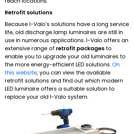
reach locations.
Retrofit solutions
Because I-Valo’s solutions have a long service
life, old discharge lamp luminaires are still in
use in numerous applications. I-Valo offers an
extensive range of
retrofit packages
to
enable you to upgrade your old luminaires to
the more energy-efficient LED solutions.
On
this website
, you can view the available
retrofit solutions and find out which modern
LED luminaire offers a suitable solution to
replace your old I-Valo system.