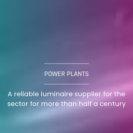
POWER PLANTS
A reliable luminaire supplier for the
sector for more than half a century