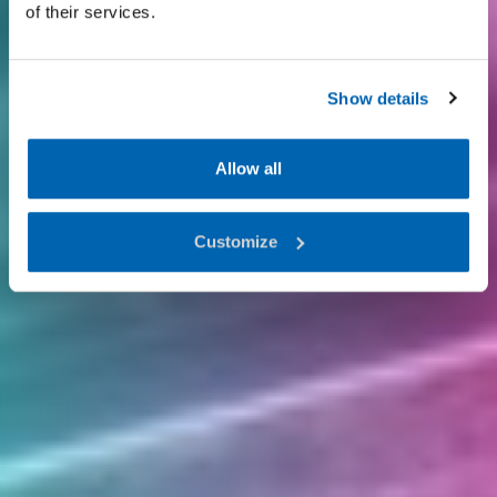
of their services.
Show details
Allow all
Customize