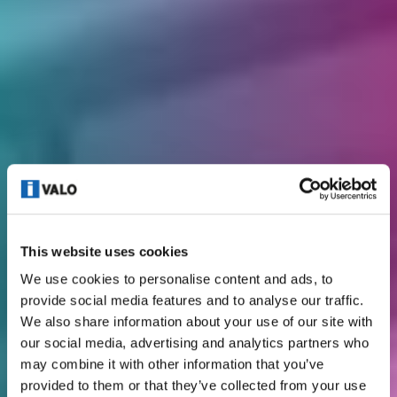
This website uses cookies
We use cookies to personalise content and ads, to
provide social media features and to analyse our traffic.
We also share information about your use of our site with
our social media, advertising and analytics partners who
may combine it with other information that you’ve
provided to them or that they’ve collected from your use