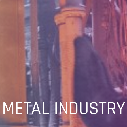
METAL INDUSTRY