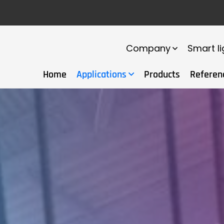
Company
Smart li
Home
Applications
Products
Referen