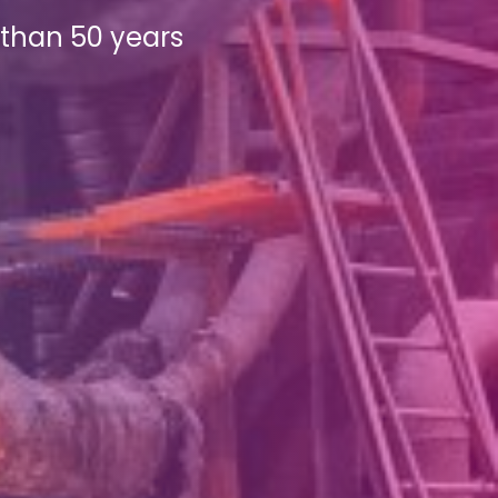
e than 50 years