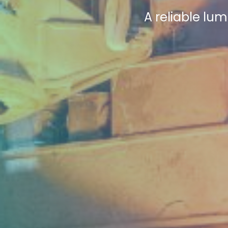
A reliable lum