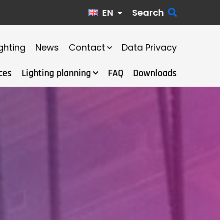
EN
Search
ghting
News
Contact
Data Privacy
ces
Lighting planning
FAQ
Downloads