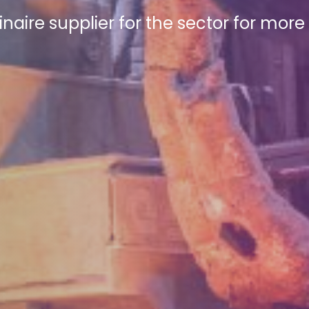
inaire supplier for the sector for mor