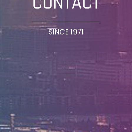
CONTACT
SINCE 1971