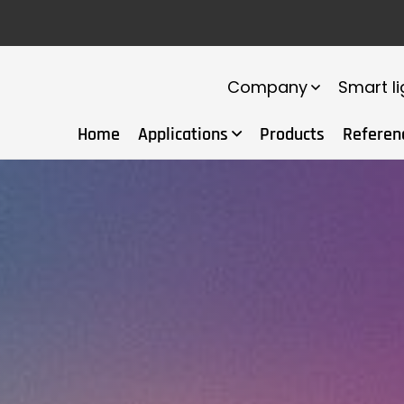
Company
Smart li
Home
Applications
Products
Referen