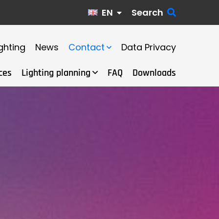
EN
Search
ghting
News
Contact
Data Privacy
ces
Lighting planning
FAQ
Downloads