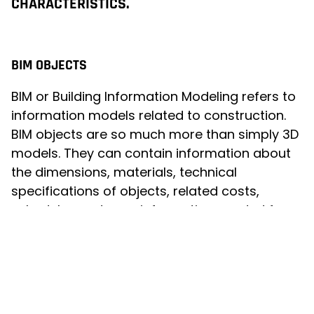
CHARACTERISTICS.
BIM OBJECTS
BIM or Building Information Modeling refers to
information models related to construction.
BIM objects are so much more than simply 3D
models. They can contain information about
the dimensions, materials, technical
specifications of objects, related costs,
schedules and even information needed for
maintenance. The information is linked to the
object and can be updated and shared in real
time between various stakeholders, such as
designers, builders and maintenance
operators.