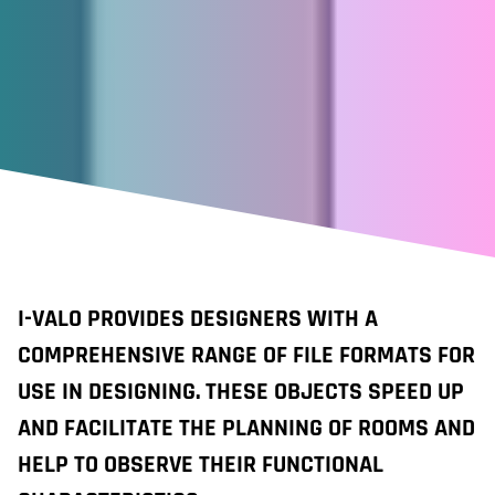
I-VALO PROVIDES DESIGNERS WITH A
COMPREHENSIVE RANGE OF FILE FORMATS FOR
USE IN DESIGNING. THESE OBJECTS SPEED UP
AND FACILITATE THE PLANNING OF ROOMS AND
HELP TO OBSERVE THEIR FUNCTIONAL