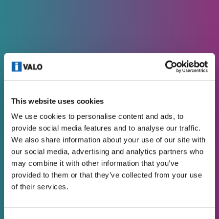
DESIGNER’S TOOLS
This website uses cookies
3D FILES
We use cookies to personalise content and ads, to
provide social media features and to analyse our traffic.
We also share information about your use of our site with
our social media, advertising and analytics partners who
may combine it with other information that you’ve
provided to them or that they’ve collected from your use
of their services.