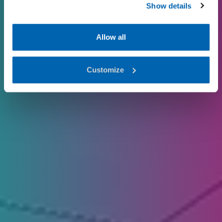
Show details
Allow all
Customize