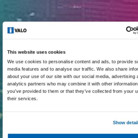
This website uses cookies
We use cookies to personalise content and ads, to provide s
media features and to analyse our traffic. We also share info
about your use of our site with our social media, advertising 
analytics partners who may combine it with other information
you’ve provided to them or that they’ve collected from your u
their services.
Show detai