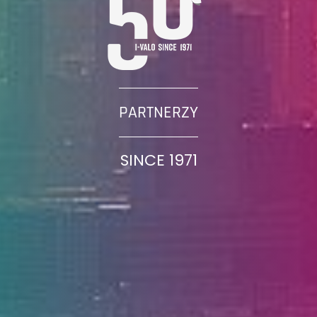
PARTNERZY
SINCE 1971