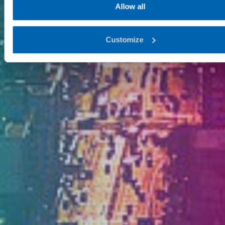
Allow all
Customize