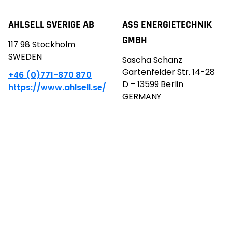
AHLSELL SVERIGE AB
ASS ENERGIETECHNIK
GMBH
117 98 Stockholm
SWEDEN
Sascha Schanz
Gartenfelder Str. 14-28
+46 (0)771-870 870
D – 13599 Berlin
https://www.ahlsell.se/
GERMANY
info@ass-energie.de
+49 30 8876 8199
https://www.ass-
energie.de/