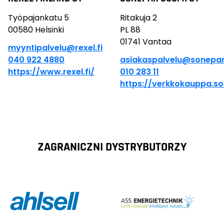
Työpajankatu 5
Ritakuja 2
00580 Helsinki
PL 88
01741 Vantaa
myyntipalvelu@rexel.fi
040 922 4880
asiakaspalvelu@sonepar.
https://www.rexel.fi/
010 283 11
https://verkkokauppa.so
ZAGRANICZNI DYSTRYBUTORZY