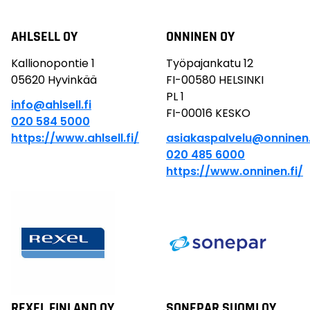
AHLSELL OY
ONNINEN OY
Kallionopontie 1
Työpajankatu 12
05620 Hyvinkää
FI-00580 HELSINKI
PL 1
info@ahlsell.fi
FI-00016 KESKO
020 584 5000
https://www.ahlsell.fi/
asiakaspalvelu@onnine
020 485 6000
https://www.onninen.fi/
REXEL FINLAND OY
SONEPAR SUOMI OY