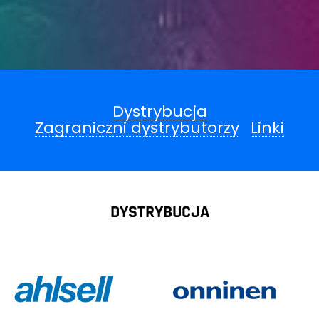
Dystrybucja
Zagraniczni dystrybutorzy
Linki
DYSTRYBUCJA