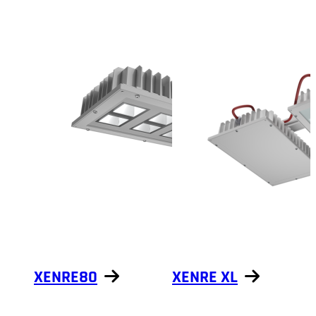
Show products
XENRE80
XENRE XL
Show products
Show products