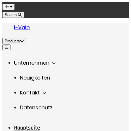
Jump to content
Language
de
Search
I-Valo
Products
Menu
Unternehmen
Neuigkeiten
Kontakt
Datenschutz
Hauptseite