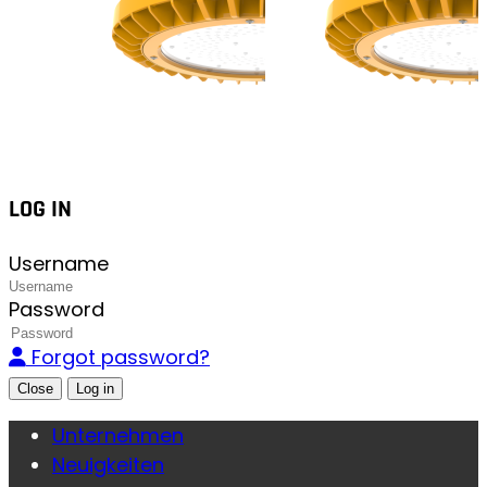
LOG IN
Username
Password
Forgot password?
Close
Unternehmen
Neuigkeiten