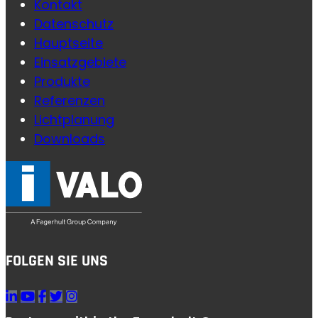
Kontakt
Datenschutz
Hauptseite
Einsatzgebiete
Produkte
Referenzen
Lichtplanung
Downloads
FOLGEN SIE UNS