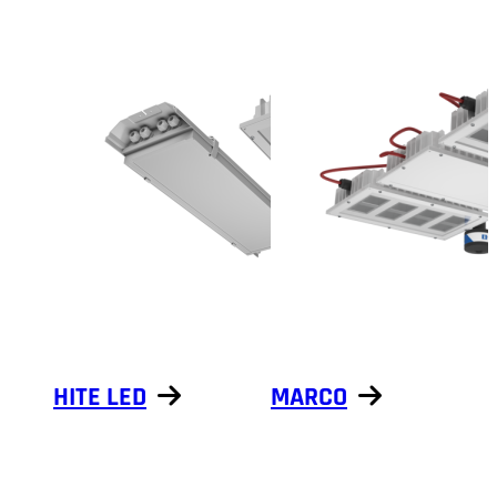
HITE LED
MARCO
Show products
Show products