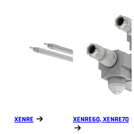
Show products
Show products
XENRE
XENRE60, XENRE70
Show products