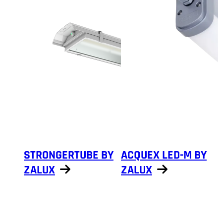
STRONGERTUBE BY
ACQUEX LED-M BY
ZALUX
ZALUX
Show products
Show products