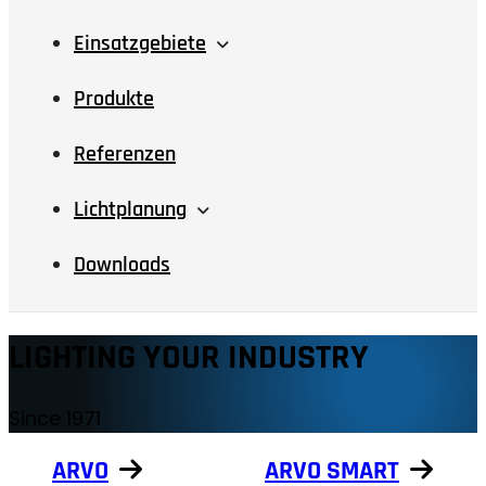
Einsatzgebiete
Produkte
Referenzen
Lichtplanung
Downloads
LIGHTING YOUR INDUSTRY
Since 1971
ARVO
ARVO SMART