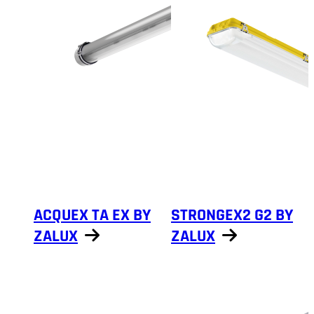
ACQUEX TA EX BY
STRONGEX2 G2 BY
ZALUX
ZALUX
Show products
Show products