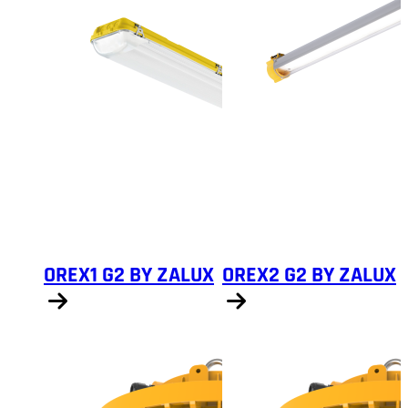
OREX1 G2 BY ZALUX
OREX2 G2 BY ZALUX
Show products
Show products