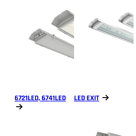
6721LED, 6741LED
LED EXIT
Show products
Show products