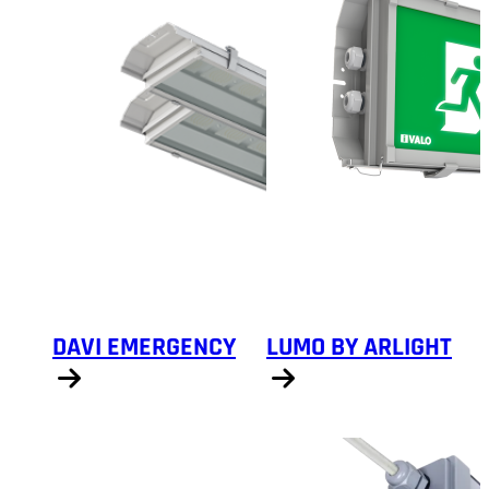
DAVI EMERGENCY
LUMO BY ARLIGHT
Show products
Show products