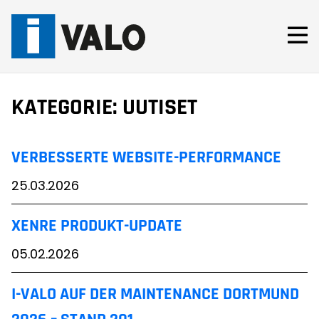
Skip
to
content
KATEGORIE:
UUTISET
VERBESSERTE WEBSITE-PERFORMANCE
25.03.2026
XENRE PRODUKT-UPDATE
05.02.2026
I-VALO AUF DER MAINTENANCE DORTMUND