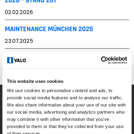
2026 – STAND 201
02.02.2026
MAINTENANCE MÜNCHEN 2025
23.07.2025
ELEKTROTECHNIK DORTMUND 2025
07.02.2025
This website uses cookies
We use cookies to personalise content and ads, to
provide social media features and to analyse our traffic.
Unternehmen
We also share information about your use of our site with
our social media, advertising and analytics partners who
Neuigkeiten
may combine it with other information that you’ve
provided to them or that they’ve collected from your use
Kontakt
of their services.