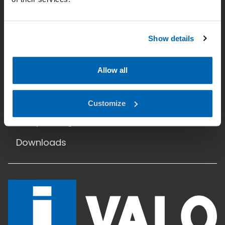
Datenschutz
Hauptseite
Show details
Einsatzgebiete
Allow all
Produkte
Referenzen
Customize
Lichtplanung
Downloads