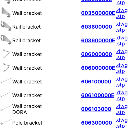
.stp
.dwg
Wall bracket
603500000E
.stp
.dwg
Rail bracket
603600000
.stp
.dwg
Rail bracket
603600000E
.stp
.dwg
Wall bracket
606000000
.stp
.dwg
Wall bracket
606000000E
.stp
.dwg
Wall bracket
606100000
.stp
.dwg
Wall bracket
606100000E
.stp
Wall bracket
.dwg
606103000
DORA
.stp
.dwg
Pole bracket
606300000
.stp