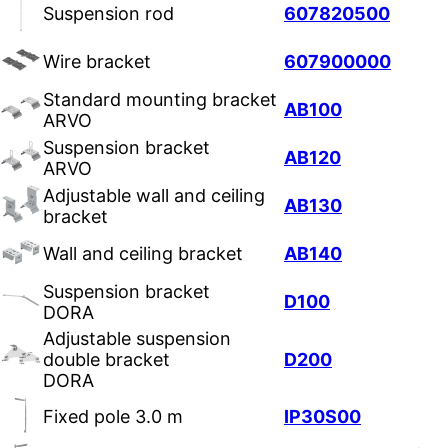
Suspension rod
607820500
Wire bracket
607900000
Standard mounting bracket
AB100
ARVO
Suspension bracket
AB120
ARVO
Adjustable wall and ceiling
AB130
bracket
Wall and ceiling bracket
AB140
Suspension bracket
D100
DORA
Adjustable suspension
double bracket
D200
DORA
Fixed pole 3.0 m
IP30S00