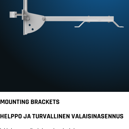
MOUNTING BRACKETS
HELPPO JA TURVALLINEN VALAISINASENNUS