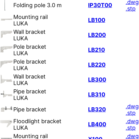
.dwg
Folding pole 3.0 m
IP30T00
.stp
Mounting rail
LB100
LUKA
Wall bracket
LB200
LUKA
Pole bracket
LB210
LUKA
Pole bracket
LB220
LUKA
Wall bracket
LB300
LUKA
Pipe bracket
LB310
LUKA
.dwg
Pipe bracket
LB320
.stp
Floodlight bracket
.dwg
LB400
LUKA
.stp
Mounting rail
.dwg