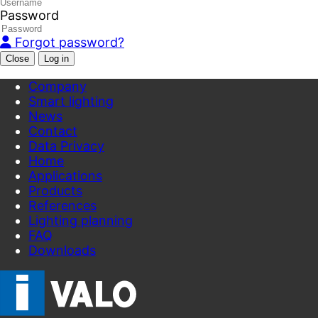
Password
Forgot password?
Close
Company
Smart lighting
News
Contact
Data Privacy
Home
Applications
Products
References
Lighting planning
FAQ
Downloads