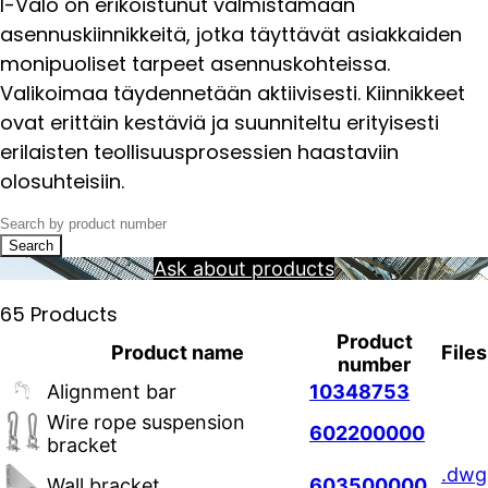
I-Valo on erikoistunut valmistamaan
asennuskiinnikkeitä, jotka täyttävät asiakkaiden
monipuoliset tarpeet asennuskohteissa.
Valikoimaa täydennetään aktiivisesti. Kiinnikkeet
ovat erittäin kestäviä ja suunniteltu erityisesti
erilaisten teollisuusprosessien haastaviin
olosuhteisiin.
Search
Ask about products
65 Products
Product
Product name
Files
number
Alignment bar
10348753
Wire rope suspension
602200000
bracket
.dwg
Wall bracket
603500000