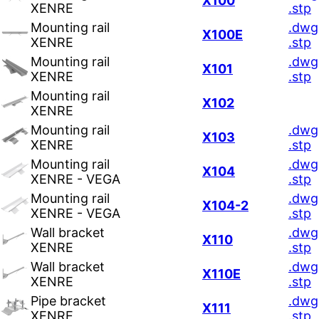
X100
XENRE
.stp
Mounting rail
.dwg
X100E
XENRE
.stp
Mounting rail
.dwg
X101
XENRE
.stp
Mounting rail
X102
XENRE
Mounting rail
.dwg
X103
XENRE
.stp
Mounting rail
.dwg
X104
XENRE - VEGA
.stp
Mounting rail
.dwg
X104-2
XENRE - VEGA
.stp
Wall bracket
.dwg
X110
XENRE
.stp
Wall bracket
.dwg
X110E
XENRE
.stp
Pipe bracket
.dwg
X111
XENRE
.stp