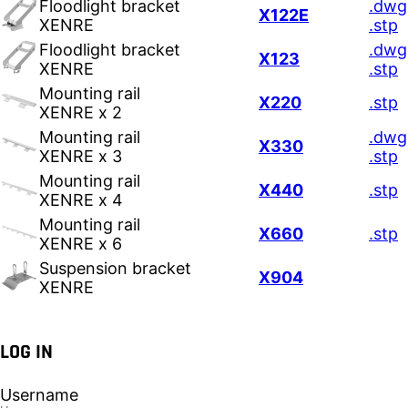
Floodlight bracket
.dwg
X122E
XENRE
.stp
Floodlight bracket
.dwg
X123
XENRE
.stp
Mounting rail
X220
.stp
XENRE x 2
Mounting rail
.dwg
X330
XENRE x 3
.stp
Mounting rail
X440
.stp
XENRE x 4
Mounting rail
X660
.stp
XENRE x 6
Suspension bracket
X904
XENRE
LOG IN
Username