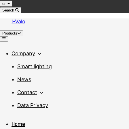
Jump to content
Language
en
Search
I-Valo
Products
Menu
Company
Smart lighting
News
Contact
Data Privacy
Home