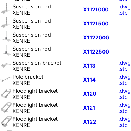
Suspension rod
.dwg
X1121000
XENRE
.stp
Suspension rod
X1121500
XENRE
Suspension rod
X1122000
XENRE
Suspension rod
X1122500
XENRE
Suspension bracket
.dwg
X113
XENRE
.stp
Pole bracket
.dwg
X114
XENRE
.stp
Floodlight bracket
.dwg
X120
XENRE
.stp
Floodlight bracket
.dwg
X121
XENRE
.stp
Floodlight bracket
.dwg
X122
XENRE
.stp