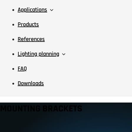
Applications
Products
References
Lighting planning
FAQ
Downloads
MOUNTING BRACKETS