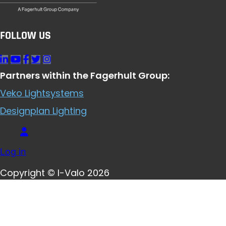
FOLLOW US
Partners within the Fagerhult Group:
Veko Lightsystems
Designplan Lighting
Log in
Copyright © I-Valo 2026