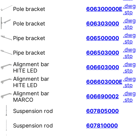
.dwg
Pole bracket
606300000E
.stp
.dwg
Pole bracket
606303000
.stp
.dwg
Pipe bracket
606500000
.stp
.dwg
Pipe bracket
606503000
.stp
Alignment bar
.dwg
606603000
HITE LED
.stp
Alignment bar
.dwg
606603000E
HITE LED
.stp
Alignment bar
.dwg
606690002
MARCO
.stp
Suspension rod
607805000
Suspension rod
607810000