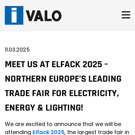
Skip
to
content
11.03.2025
MEET US AT ELFACK 2025 –
NORTHERN EUROPE’S LEADING
TRADE FAIR FOR ELECTRICITY,
ENERGY & LIGHTING!
We are excited to announce that we will be
attending
Elfack 2025
, the largest trade fair in