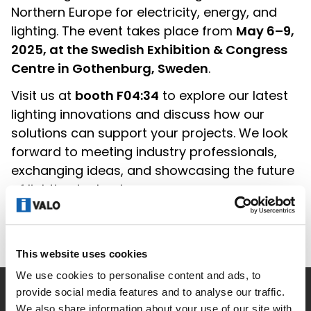
Northern Europe for electricity, energy, and
lighting. The event takes place from
May 6–9,
2025, at the Swedish Exhibition & Congress
Centre in Gothenburg, Sweden
.
Visit us at
booth F04:34
to explore our latest
lighting innovations and discuss how our
solutions can support your projects. We look
forward to meeting industry professionals,
exchanging ideas, and showcasing the future
of lighting technology.
See you in Gothenburg!
This website uses cookies
We use cookies to personalise content and ads, to
provide social media features and to analyse our traffic.
Company
We also share information about your use of our site with