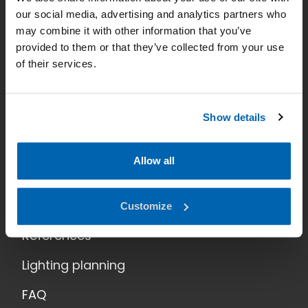
our social media, advertising and analytics partners who
Smart lighting
may combine it with other information that you’ve
provided to them or that they’ve collected from your use
News
of their services.
Contact
Data Privacy
Show details
Home
Allow all
Applications
Products
Customize
References
Lighting planning
FAQ