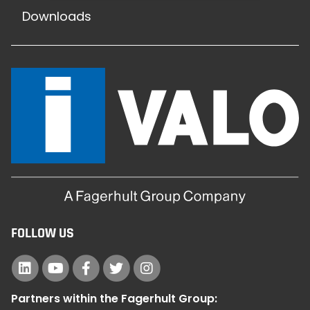
Downloads
FOLLOW US
Partners within the Fagerhult Group: