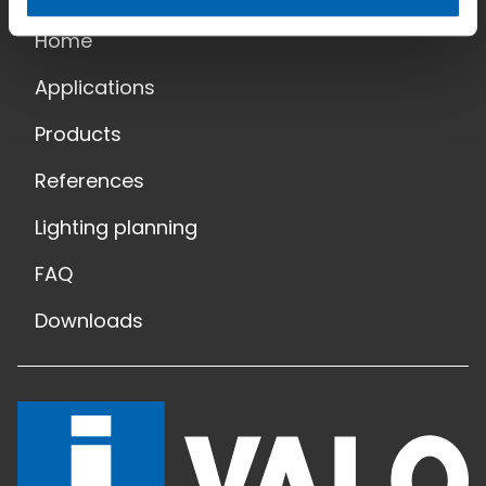
Home
Applications
Products
References
Lighting planning
FAQ
Downloads