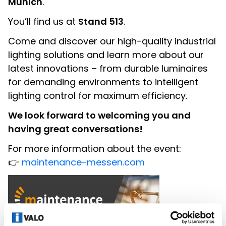
Munich
.
You’ll find us at
Stand 513
.
Come and discover our high-quality industrial
lighting solutions and learn more about our
latest innovations – from durable luminaires
for demanding environments to intelligent
lighting control for maximum efficiency.
We look forward to welcoming you and
having great conversations!
For more information about the event:
👉
maintenance-messen.com