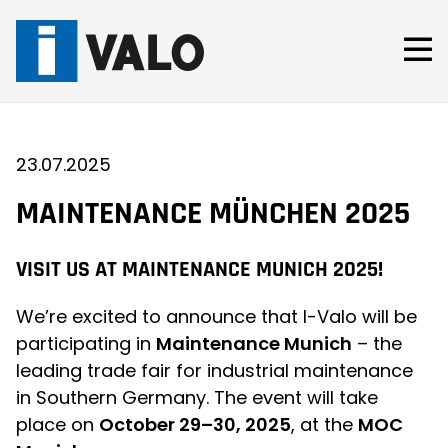
Skip
to
content
23.07.2025
MAINTENANCE MÜNCHEN 2025
VISIT US AT MAINTENANCE MUNICH 2025!
We’re excited to announce that I-Valo will be
participating in
Maintenance Munich
– the
leading trade fair for industrial maintenance
in Southern Germany. The event will take
place on
October 29–30, 2025
, at the
MOC