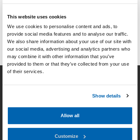
This website uses cookies
We use cookies to personalise content and ads, to
provide social media features and to analyse our traffic.
We also share information about your use of our site with
our social media, advertising and analytics partners who
may combine it with other information that you’ve
provided to them or that they’ve collected from your use
of their services.
Company
Show details
Smart lighting
News
Allow all
Contact
Customize
Data Privacy