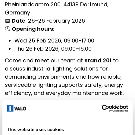
Rheinlanddamm 200, 44139 Dortmund,
Germany
📅
Date:
25–26 February 2026
🕘
Opening hours:
Wed 25 Feb 2026, 09:00–17:00
Thu 26 Feb 2026, 09:00–16:00
Come and meet our team at
Stand 201
to
discuss industrial lighting solutions for
demanding environments and how reliable,
serviceable lighting supports safety, energy
efficiency, and everyday maintenance work.
You can register as a visitor free of charge
here:
https://www.maintenance-
dortmund.de/welcome/
This website uses cookies
See you in Dortmund!