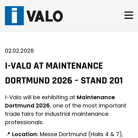
Skip
to
content
02.02.2026
I-VALO AT MAINTENANCE
DORTMUND 2026 – STAND 201
I-Valo will be exhibiting at
Maintenance
Dortmund 2026
, one of the most important
trade fairs for industrial maintenance
professionals.
📍
Location:
Messe Dortmund (Halls 4 & 7),