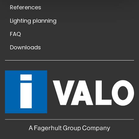
References
Lighting planning
FAQ
Downloads