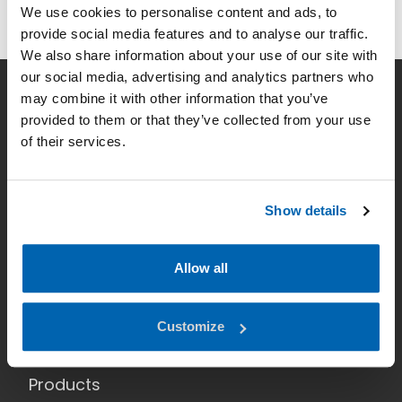
We use cookies to personalise content and ads, to
provide social media features and to analyse our traffic.
We also share information about your use of our site with
our social media, advertising and analytics partners who
may combine it with other information that you’ve
Company
provided to them or that they’ve collected from your use
of their services.
Smart lighting
News
Show details
Contact
Data Privacy
Allow all
Home
Customize
Applications
Products