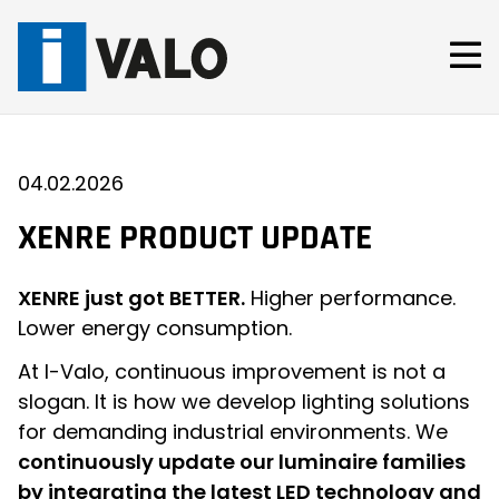
Skip
to
content
04.02.2026
XENRE PRODUCT UPDATE
XENRE just got BETTER.
Higher performance.
Lower energy consumption.
At I-Valo, continuous improvement is not a
slogan. It is how we develop lighting solutions
for demanding industrial environments. We
continuously update our luminaire families
by integrating the latest LED technology and