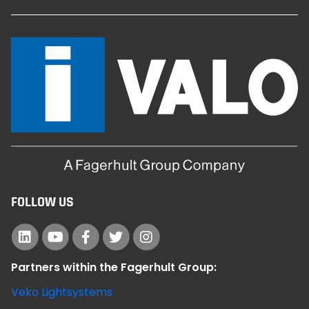
FOLLOW US
Partners within the Fagerhult Group:
Veko Lightsystems