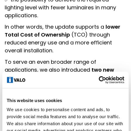
lighting level with fewer luminaires in many
applications.
In other words, the update supports a
lower
Total Cost of Ownership
(TCO) through
reduced energy use and a more efficient
overall installation.
To serve an even broader range of
applications, we also introduced
two new
XENRE variants
with higher lumen output
(XE67 and XE87), designed for Ta +40 °C
environments (28,500–33,400 lm).
This website uses cookies
Continuous improvement means one thing:
We use cookies to personalise content and ads, to
making sure our products evolve with
provide social media features and to analyse our traffic.
customer needs, without compromising on
We also share information about your use of our site with
quality.
our social media, advertising and analytics partners who