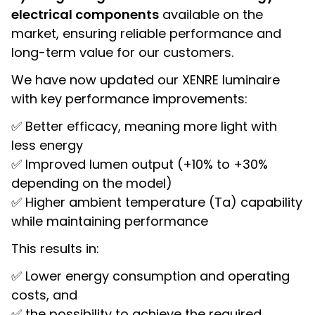
electrical components
available on the
market, ensuring reliable performance and
long-term value for our customers.
We have now updated our XENRE luminaire
with key performance improvements:
✅ Better efficacy, meaning more light with
less energy
✅ Improved lumen output (+10% to +30%
depending on the model)
✅ Higher ambient temperature (Ta) capability
while maintaining performance
This results in:
✅ Lower energy consumption and operating
costs, and
✅ the possibility to achieve the required