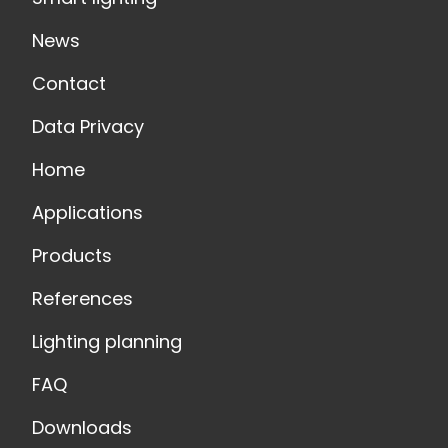
News
Contact
Data Privacy
Home
Applications
Products
References
Lighting planning
FAQ
Downloads