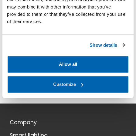
may combine it with other information that you’ve
provided to them or that they’ve collected from your use
of their services.
Show details
Allow all
Customize
Company
Smart lighting