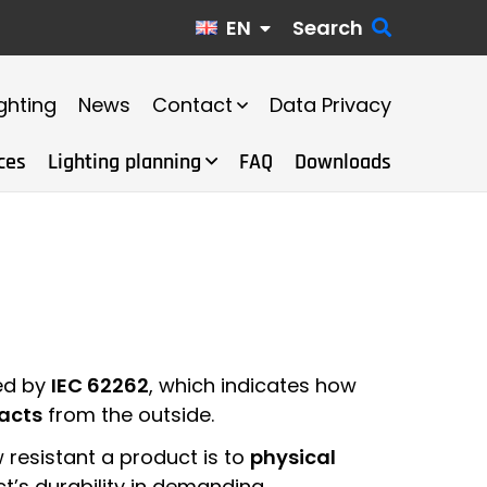
EN
Search
ghting
News
Contact
Data Privacy
ces
Lighting planning
FAQ
Downloads
ned by
IEC 62262
, which indicates how
acts
from the outside.
resistant a product is to
physical
ct’s durability in demanding