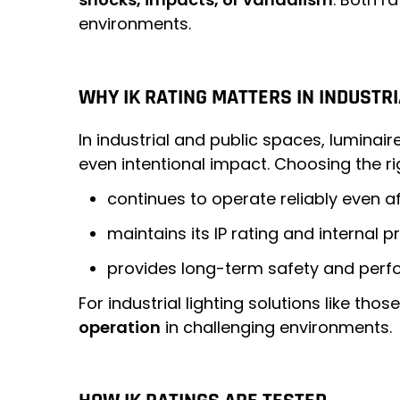
environments.
WHY IK RATING MATTERS IN INDUSTRI
In industrial and public spaces, lumina
even intentional impact. Choosing the rig
continues to operate reliably even 
maintains its IP rating and internal 
provides long-term safety and perf
For industrial lighting solutions like tho
operation
in challenging environments.