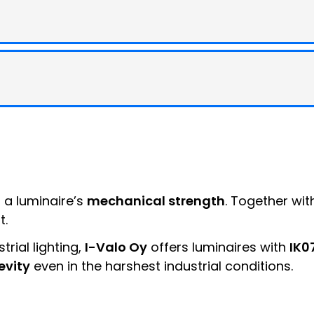
f a luminaire’s
mechanical strength
. Together wit
t.
trial lighting,
I-Valo Oy
offers luminaires with
IK0
evity
even in the harshest industrial conditions.