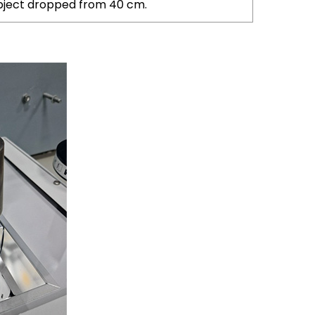
 object dropped from 40 cm.