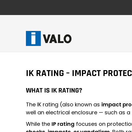
Skip
to
content
IK RATING – IMPACT PROTE
WHAT IS IK RATING?
The IK rating (also known as
impact pro
well an electrical enclosure — such as a
While the
IP rating
focuses on protectio
shocks, impacts, or vandalism
. Both r