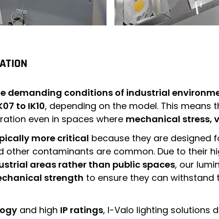
CATION
the demanding conditions of industrial environm
K07 to IK10
, depending on the model. This means t
eration even in spaces where
mechanical stress, v
ypically more critical
because they are designed f
 other contaminants are common. Due to their high
ustrial areas rather than public spaces
, our lumi
echanical strength
to ensure they can withstand t
logy
and high
IP ratings
, I-Valo lighting solutions 