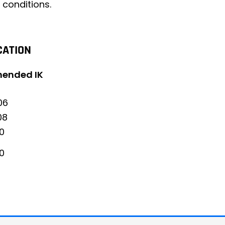
 conditions.
CATION
ended IK
06
08
10
10