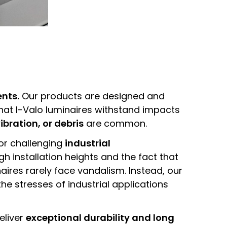
ents.
Our products are designed and
hat I-Valo luminaires withstand impacts
ibration, or debris
are common.
or challenging
industrial
 installation heights and the fact that
naires rarely face vandalism. Instead, our
he stresses of industrial applications
deliver
exceptional durability and long