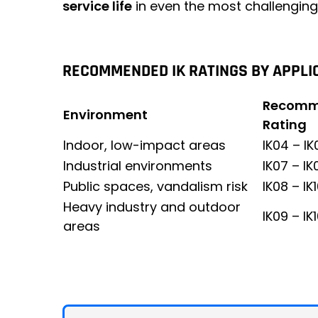
service life
in even the most challenging
RECOMMENDED IK RATINGS BY APPLI
Recomm
Environment
Rating
Indoor, low-impact areas
IK04 – IK
Industrial environments
IK07 – IK
Public spaces, vandalism risk
IK08 – IK
Heavy industry and outdoor
IK09 – IK
areas