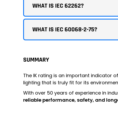
WHAT IS IEC 62262?
WHAT IS IEC 60068-2-75?
SUMMARY
The IK rating is an important indicator o
lighting that is truly fit for its environmen
With over 50 years of experience in indus
reliable performance, safety, and long