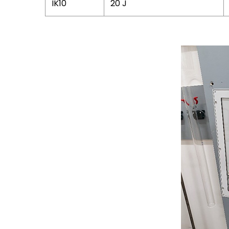
IK10
20 J