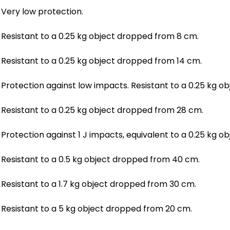
Very low protection.
Resistant to a 0.25 kg object dropped from 8 cm.
Resistant to a 0.25 kg object dropped from 14 cm.
Protection against low impacts. Resistant to a 0.25 kg 
Resistant to a 0.25 kg object dropped from 28 cm.
Protection against 1 J impacts, equivalent to a 0.25 kg 
Resistant to a 0.5 kg object dropped from 40 cm.
Resistant to a 1.7 kg object dropped from 30 cm.
Resistant to a 5 kg object dropped from 20 cm.