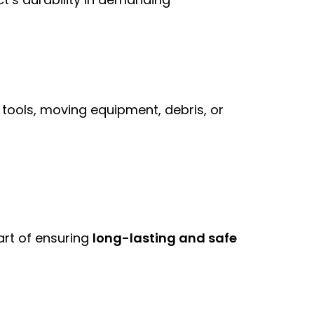
 tools, moving equipment, debris, or
part of ensuring
long-lasting and safe