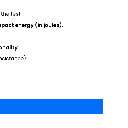
 the test:
pact energy (in joules)
.
onality
.
esistance).