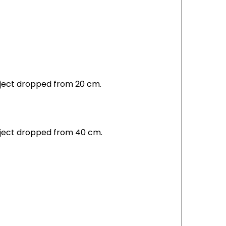
object dropped from 20 cm.
object dropped from 40 cm.