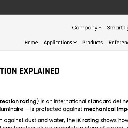
Company
Smart li
Home
Applications
Products
Referen
CTION EXPLAINED
tection rating
) is an international standard defi
 luminaire — is protected against
mechanical imp
n against dust and water, the
IK rating
shows how 
atings together give a complete picture of a produ