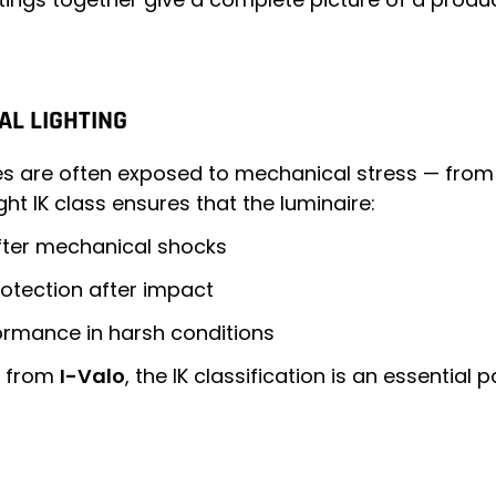
AL LIGHTING
ires are often exposed to mechanical stress — from
ht IK class ensures that the luminaire:
after mechanical shocks
protection after impact
ormance in harsh conditions
se from
I-Valo
, the IK classification is an essential 