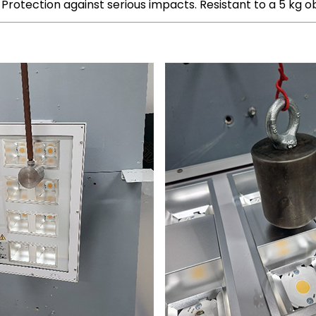
Protection against serious impacts. Resistant to a 5 kg