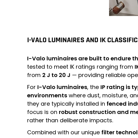
I-VALO LUMINAIRES AND IK CLASSIFI
I-Valo luminaires are built to endure 
tested to meet IK ratings ranging from
I
from
2 J to 20 J
— providing reliable op
For
I-Valo luminaires
, the
IP rating is t
environments
where dust, moisture, and
they are typically installed in
fenced ind
focus is on
robust construction and m
rather than deliberate impacts.
Combined with our unique
filter techno