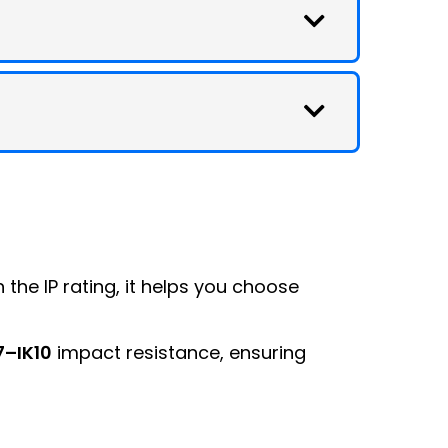
h the IP rating, it helps you choose
7–IK10
impact resistance, ensuring