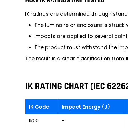
HOW IK RATINGS ARE TESTED
IK ratings are determined through stan
The luminaire or enclosure is struck
Impacts are applied to several point
The product must withstand the im
The result is a clear classification from
IK RATING CHART (IEC 6226
IK Code
Impact Energy (J)
IK00
–