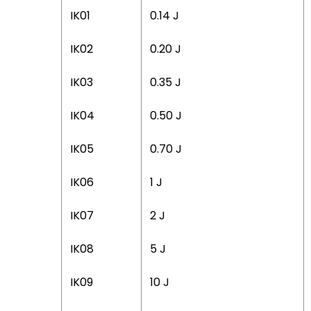
IK01
0.14 J
IK02
0.20 J
IK03
0.35 J
IK04
0.50 J
IK05
0.70 J
IK06
1 J
IK07
2 J
IK08
5 J
IK09
10 J