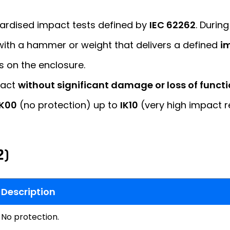
dardised impact tests defined by
IEC 62262
. During
 with a hammer or weight that delivers a defined
im
s on the enclosure.
pact
without significant damage or loss of functi
IK00
(no protection) up to
IK10
(very high impact r
2)
Description
No protection.