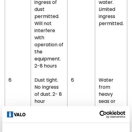
ingress of
water.
dust
Limited
permitted.
ingress
Will not
permitted.
interfere
with
operation of
the
equipment.
2-8 hours
6
Dust tight.
6
Water
No Ingress
from
of dust. 2- 8
heavy
hour
seas or
water
projected
in
powerful