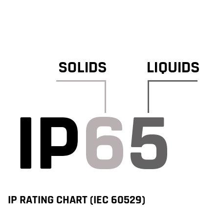
IP RATING CHART (IEC 60529)