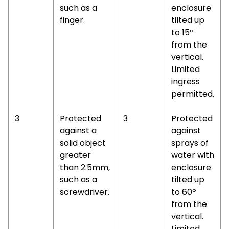
such as a
enclosure
finger.
tilted up
to 15º
from the
vertical.
Limited
ingress
permitted.
3
Protected
3
Protected
against a
against
solid object
sprays of
greater
water with
than 2.5mm,
enclosure
such as a
tilted up
screwdriver.
to 60º
from the
vertical.
Limited