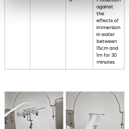
against
the
effects of
immersion
in water
between
15cm and
1m for 30
minutes.