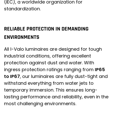
(IEC), a worldwide organization for
standardization.
RELIABLE PROTECTION IN DEMANDING
ENVIRONMENTS
All I-Valo luminaires are designed for tough
industrial conditions, offering excellent
protection against dust and water. With
ingress protection ratings ranging from
IP65
to IP67
, our luminaires are fully dust-tight and
withstand everything from water jets to
temporary immersion. This ensures long-
lasting performance and reliability, even in the
most challenging environments.