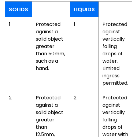
SOLIDS
LIQUIDS
1
Protected
1
Protected
against a
against
solid object
vertically
greater
falling
than 50mm,
drops of
such as a
water.
hand.
Limited
ingress
permitted.
2
Protected
2
Protected
against a
against
solid object
vertically
greater
falling
than
drops of
12.5mm,
water with