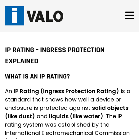
Skip
to
content
IP RATING – INGRESS PROTECTION
EXPLAINED
WHAT IS AN IP RATING?
An
IP Rating (Ingress Protection Rating)
is a
standard that shows how well a device or
enclosure is protected against
solid objects
(like dust)
and
liquids (like water)
. The IP
rating system was established by the
International Electromechanical Commission