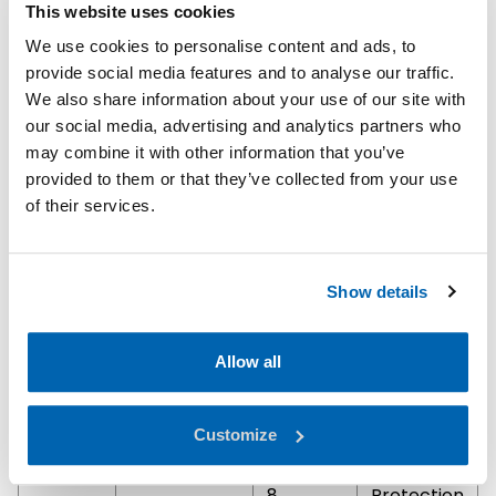
This website uses cookies
jets will
not enter
We use cookies to personalise content and ads, to
the
provide social media features and to analyse our traffic.
encloure
We also share information about your use of our site with
in harmful
our social media, advertising and analytics partners who
quantities.
may combine it with other information that you’ve
provided to them or that they’ve collected from your use
7
Protection
of their services.
against
the
effects of
Show details
immersion
in water
under
Allow all
pressure
for long
Customize
periods.
8
Protection