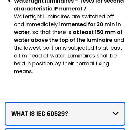
Watertight luminaires – Tests for second
characteristic IP numeral 7.
Watertight luminaires are switched off
and immediately
immersed for 30 min in
water
, so that there is
at least 150 mm of
water above the top of the luminaire
and
the lowest portion is subjected to at least
a 1 m head of water. Luminaires shall be
held in position by their normal fixing
means.
WHAT IS IEC 60529?