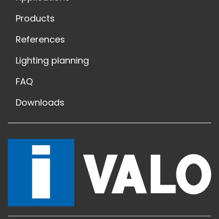
Products
References
Lighting planning
FAQ
Downloads