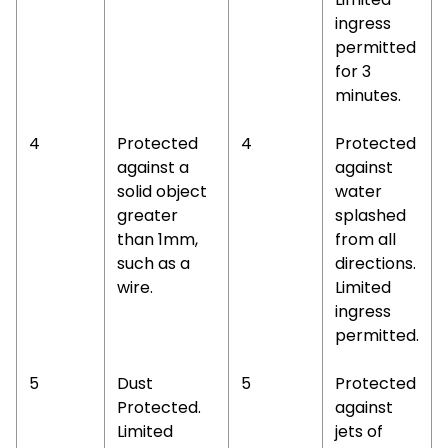
ingress
permitted
for 3
minutes.
4
Protected
4
Protected
against a
against
solid object
water
greater
splashed
than 1mm,
from all
such as a
directions.
wire.
Limited
ingress
permitted.
5
Dust
5
Protected
Protected.
against
Limited
jets of