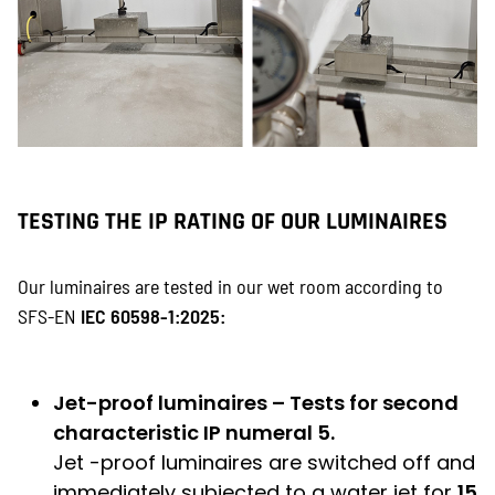
TESTING THE IP RATING OF OUR LUMINAIRES
Our luminaires are tested in our wet room according to
SFS-EN
IEC 60598-1:2025:
Jet-proof luminaires – Tests for second
characteristic IP numeral 5.
Jet -proof luminaires are switched off and
immediately subjected to a water jet for
15