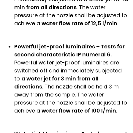
min from all directions
. The water
pressure at the nozzle shall be adjusted to
achieve a
water flow rate of 12,5 l/min
.
Powerful jet-proof luminaires – Tests for
second characteristic IP numeral 6.
Powerful water jet-proof luminaires are
switched off and immediately subjected
to
a water jet for 3 min from all
directions
. The nozzle shall be held 3 m
away from the sample. The water
pressure at the nozzle shall be adjusted to
achieve a
water flow rate of 100 l/min
.