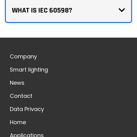
WHAT IS IEC 60598?
Company
Smart lighting
News
Contact
Data Privacy
Home
Applications