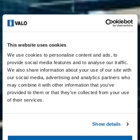
This website uses cookies
We use cookies to personalise content and ads, to
provide social media features and to analyse our traffic.
We also share information about your use of our site with
our social media, advertising and analytics partners who
may combine it with other information that you’ve
provided to them or that they’ve collected from your use
of their services.
Show details