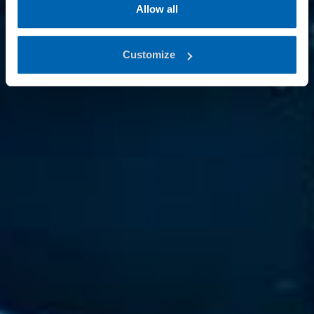
Allow all
Customize