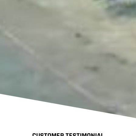
CUSTOMER TESTIMONIAL