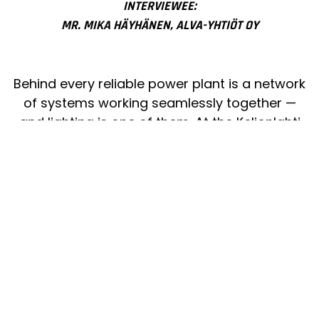
INTERVIEWEE:
MR. MIKA HÄYHÄNEN, ALVA-YHTIÖT OY
Behind every reliable power plant is a network
of systems working seamlessly together —
and lighting is one of them. At the Keljonlahti
Power Plant in Jyväskylä, I-Valo’s durable
luminaires ensure safe visibility for employees
and stable illumination for continuous 24/7
operation. Lighting that endures is an essential
part of keeping the lights on for the entire
region.