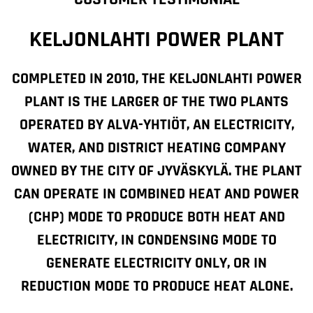
KELJONLAHTI POWER PLANT
COMPLETED IN 2010, THE KELJONLAHTI POWER
PLANT IS THE LARGER OF THE TWO PLANTS
OPERATED BY ALVA-YHTIÖT, AN ELECTRICITY,
WATER, AND DISTRICT HEATING COMPANY
OWNED BY THE CITY OF JYVÄSKYLÄ. THE PLANT
CAN OPERATE IN COMBINED HEAT AND POWER
(CHP) MODE TO PRODUCE BOTH HEAT AND
ELECTRICITY, IN CONDENSING MODE TO
GENERATE ELECTRICITY ONLY, OR IN
REDUCTION MODE TO PRODUCE HEAT ALONE.