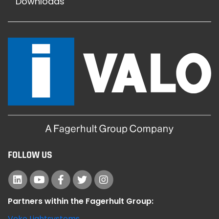
Downloads
FOLLOW US
Partners within the Fagerhult Group:
Veko Lightsystems