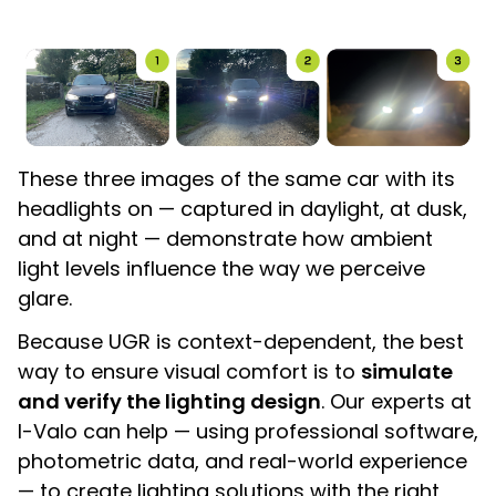
These three images of the same car with its
headlights on — captured in daylight, at dusk,
and at night — demonstrate how ambient
light levels influence the way we perceive
glare.
Because UGR is context-dependent, the best
way to ensure visual comfort is to
simulate
and verify the lighting design
. Our experts at
I-Valo can help — using professional software,
photometric data, and real-world experience
— to create lighting solutions with the right