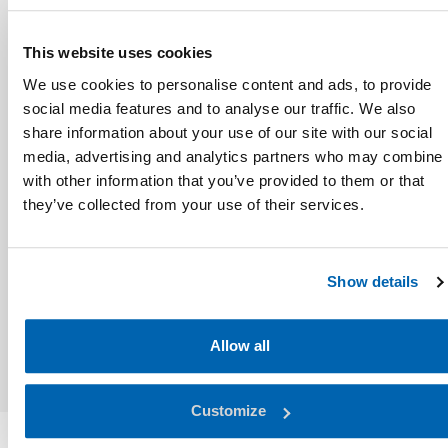
This website uses cookies
We use cookies to personalise content and ads, to provide
social media features and to analyse our traffic. We also
share information about your use of our site with our social
media, advertising and analytics partners who may combine i
with other information that you’ve provided to them or that
they’ve collected from your use of their services.
Show details
Allow all
Customize