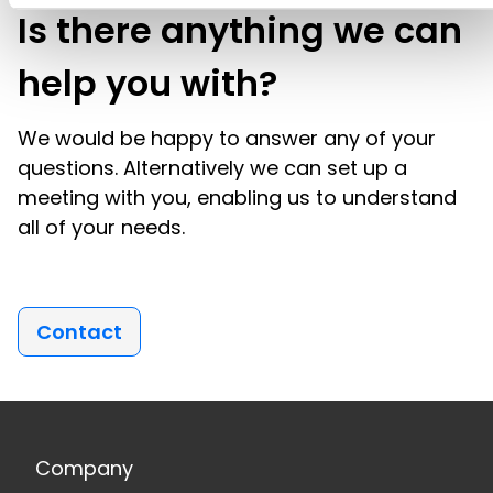
Is there anything we can
help you with?
We would be happy to answer any of your
questions. Alternatively we can set up a
meeting with you, enabling us to understand
all of your needs.
Contact
Company