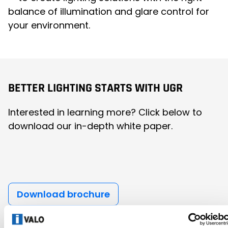
balance of illumination and glare control for
your environment.
BETTER LIGHTING STARTS WITH UGR
Interested in learning more? Click below to
download our in-depth white paper.
Download brochure