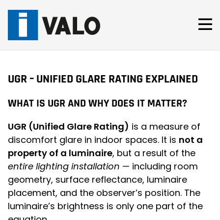
Skip
to
content
UGR – UNIFIED GLARE RATING EXPLAINED
WHAT IS UGR AND WHY DOES IT MATTER?
UGR (Unified Glare Rating)
is a measure of
discomfort glare in indoor spaces. It is
not a
property of a luminaire
, but a result of the
entire lighting installation
— including room
geometry, surface reflectance, luminaire
placement, and the observer’s position. The
luminaire’s brightness is only one part of the
equation.