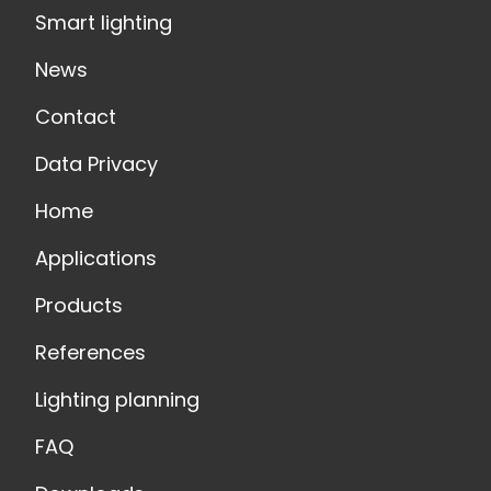
Smart lighting
News
Contact
Data Privacy
Home
Applications
Products
References
Lighting planning
FAQ