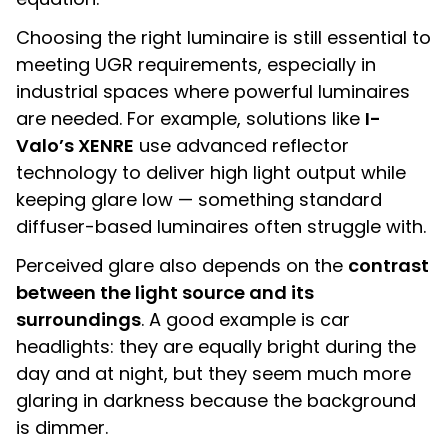
Choosing the right luminaire is still essential to
meeting UGR requirements, especially in
industrial spaces where powerful luminaires
are needed. For example, solutions like
I-
Valo’s XENRE
use advanced reflector
technology to deliver high light output while
keeping glare low — something standard
diffuser-based luminaires often struggle with.
Perceived glare also depends on the
contrast
between the light source and its
surroundings
. A good example is car
headlights: they are equally bright during the
day and at night, but they seem much more
glaring in darkness because the background
is dimmer.