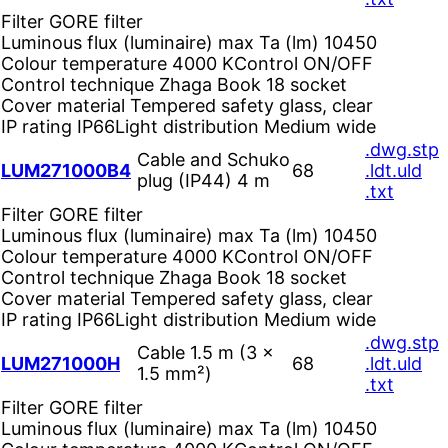
Filter
GORE filter
Luminous flux (luminaire) max Ta (lm)
10450
Colour temperature
4000 K
Control
ON/OFF
Control technique
Zhaga Book 18 socket
Cover material
Tempered safety glass, clear
IP rating
IP66
Light distribution
Medium wide
.dwg
.stp
Cable and Schuko
LUM271000B4
68
.ldt
.uld
plug (IP44) 4 m
.txt
Filter
GORE filter
Luminous flux (luminaire) max Ta (lm)
10450
Colour temperature
4000 K
Control
ON/OFF
Control technique
Zhaga Book 18 socket
Cover material
Tempered safety glass, clear
IP rating
IP66
Light distribution
Medium wide
.dwg
.stp
Cable 1.5 m (3 ×
LUM271000H
68
.ldt
.uld
1.5 mm²)
.txt
Filter
GORE filter
Luminous flux (luminaire) max Ta (lm)
10450