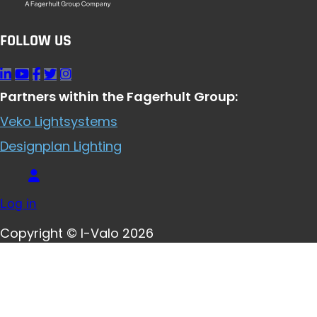
FOLLOW US
Partners within the Fagerhult Group:
Veko Lightsystems
Designplan Lighting
Log in
Copyright © I-Valo 2026