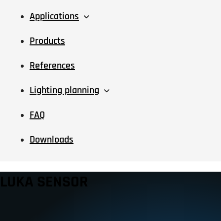
Applications
Products
References
Lighting planning
FAQ
Downloads
LUKA SENSOR