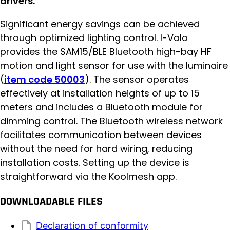
drivers.
Significant energy savings can be achieved
through optimized lighting control. I-Valo
provides the SAM15/BLE Bluetooth high-bay HF
motion and light sensor for use with the luminaire
(
item code 50003
). The sensor operates
effectively at installation heights of up to 15
meters and includes a Bluetooth module for
dimming control. The Bluetooth wireless network
facilitates communication between devices
without the need for hard wiring, reducing
installation costs. Setting up the device is
straightforward via the Koolmesh app.
DOWNLOADABLE FILES
Declaration of conformity