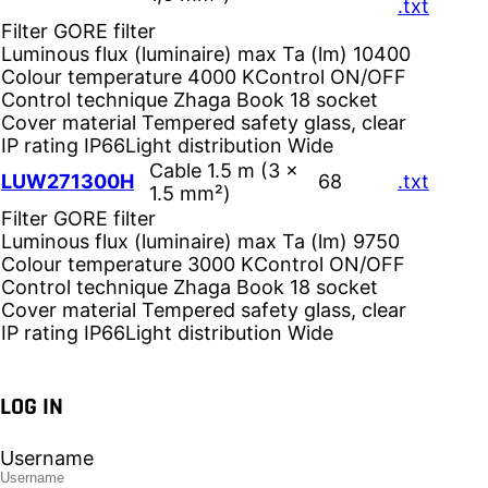
.txt
Filter
GORE filter
Luminous flux (luminaire) max Ta (lm)
10400
Colour temperature
4000 K
Control
ON/OFF
Control technique
Zhaga Book 18 socket
Cover material
Tempered safety glass, clear
IP rating
IP66
Light distribution
Wide
Cable 1.5 m (3 ×
LUW271300H
68
.txt
1.5 mm²)
Filter
GORE filter
Luminous flux (luminaire) max Ta (lm)
9750
Colour temperature
3000 K
Control
ON/OFF
Control technique
Zhaga Book 18 socket
Cover material
Tempered safety glass, clear
IP rating
IP66
Light distribution
Wide
LOG IN
Username