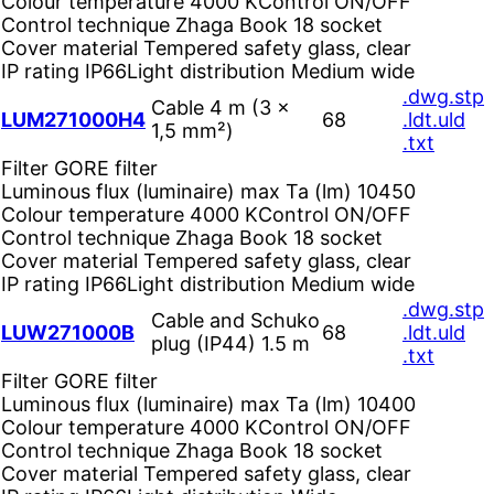
Colour temperature
4000 K
Control
ON/OFF
Control technique
Zhaga Book 18 socket
Cover material
Tempered safety glass, clear
IP rating
IP66
Light distribution
Medium wide
.dwg
.stp
Cable 4 m (3 ×
LUM271000H4
68
.ldt
.uld
1,5 mm²)
.txt
Filter
GORE filter
Luminous flux (luminaire) max Ta (lm)
10450
Colour temperature
4000 K
Control
ON/OFF
Control technique
Zhaga Book 18 socket
Cover material
Tempered safety glass, clear
IP rating
IP66
Light distribution
Medium wide
.dwg
.stp
Cable and Schuko
LUW271000B
68
.ldt
.uld
plug (IP44) 1.5 m
.txt
Filter
GORE filter
Luminous flux (luminaire) max Ta (lm)
10400
Colour temperature
4000 K
Control
ON/OFF
Control technique
Zhaga Book 18 socket
Cover material
Tempered safety glass, clear