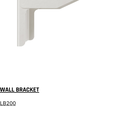
WALL BRACKET
LB200