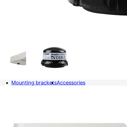
Mounting brackets
Accessories