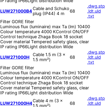
IP rating
IP66
Light distribution
Wide
.dwg
.stp
Cable and Schuko
LUW271000B4
68
.ldt
.uld
plug (IP44) 4 m
.txt
Filter
GORE filter
Luminous flux (luminaire) max Ta (lm)
10400
Colour temperature
4000 K
Control
ON/OFF
Control technique
Zhaga Book 18 socket
Cover material
Tempered safety glass, clear
IP rating
IP66
Light distribution
Wide
.dwg
.stp
Cable 1.5 m (3 ×
LUW271000H
68
.ldt
.uld
1.5 mm²)
.txt
Filter
GORE filter
Luminous flux (luminaire) max Ta (lm)
10400
Colour temperature
4000 K
Control
ON/OFF
Control technique
Zhaga Book 18 socket
Cover material
Tempered safety glass, clear
IP rating
IP66
Light distribution
Wide
.dwg
.stp
Cable 4 m (3 ×
LUW271000H4
68
.ldt
.uld
1,5 mm²)