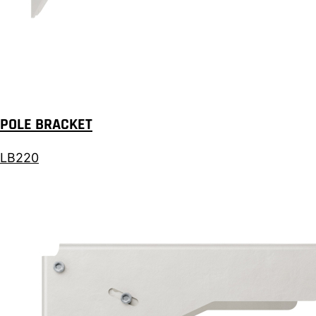
POLE BRACKET
LB220