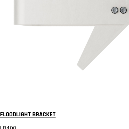
FLOODLIGHT BRACKET
LB400