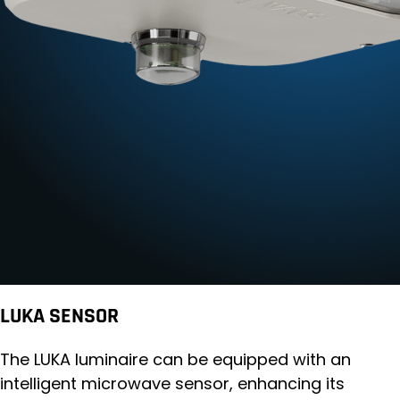
LUKA SENSOR
The LUKA luminaire can be equipped with an
intelligent microwave sensor, enhancing its