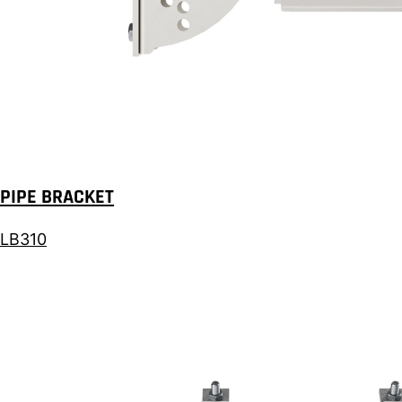
PIPE BRACKET
LB310