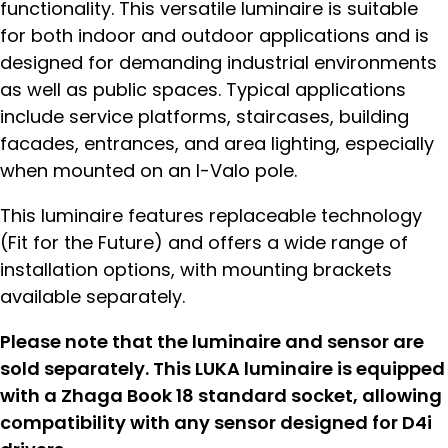
functionality. This versatile luminaire is suitable
for both indoor and outdoor applications and is
designed for demanding industrial environments
as well as public spaces. Typical applications
include service platforms, staircases, building
facades, entrances, and area lighting, especially
when mounted on an I-Valo pole.
This luminaire features replaceable technology
(Fit for the Future) and offers a wide range of
installation options, with mounting brackets
available separately.
Please note that the luminaire and sensor are
sold separately. This LUKA luminaire is equipped
with a Zhaga Book 18 standard socket, allowing
compatibility with any sensor designed for D4i