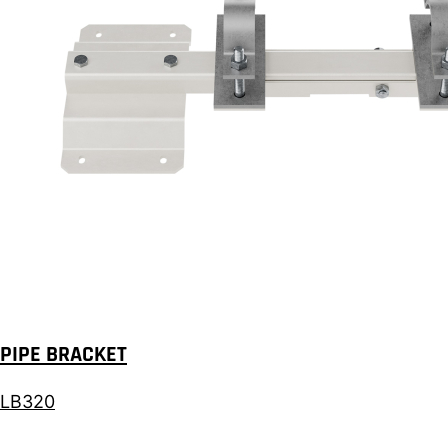
PIPE BRACKET
LB320