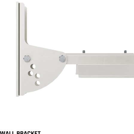
WALL BRACKET