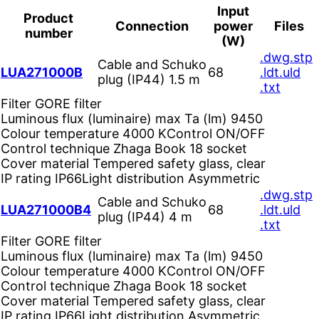
Input
Product
Connection
power
Files
number
(W)
.dwg
.stp
Cable and Schuko
LUA271000B
68
.ldt
.uld
plug (IP44) 1.5 m
.txt
Filter
GORE filter
Luminous flux (luminaire) max Ta (lm)
9450
Colour temperature
4000 K
Control
ON/OFF
Control technique
Zhaga Book 18 socket
Cover material
Tempered safety glass, clear
IP rating
IP66
Light distribution
Asymmetric
.dwg
.stp
Cable and Schuko
LUA271000B4
68
.ldt
.uld
plug (IP44) 4 m
.txt
Filter
GORE filter
Luminous flux (luminaire) max Ta (lm)
9450
Colour temperature
4000 K
Control
ON/OFF
Control technique
Zhaga Book 18 socket
Cover material
Tempered safety glass, clear
IP rating
IP66
Light distribution
Asymmetric