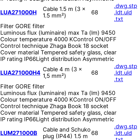
.dwg
.stp
Cable 1.5 m (3 ×
LUA271000H
68
.ldt
.uld
1.5 mm²)
.txt
Filter
GORE filter
Luminous flux (luminaire) max Ta (lm)
9450
Colour temperature
4000 K
Control
ON/OFF
Control technique
Zhaga Book 18 socket
Cover material
Tempered safety glass, clear
IP rating
IP66
Light distribution
Asymmetric
.dwg
.stp
Cable 4 m (3 ×
LUA271000H4
68
.ldt
.uld
1,5 mm²)
.txt
Filter
GORE filter
Luminous flux (luminaire) max Ta (lm)
9450
Colour temperature
4000 K
Control
ON/OFF
Control technique
Zhaga Book 18 socket
Cover material
Tempered safety glass, clear
IP rating
IP66
Light distribution
Asymmetric
.dwg
.stp
Cable and Schuko
LUM271000B
68
.ldt
.uld
plug (IP44) 1.5 m
.txt