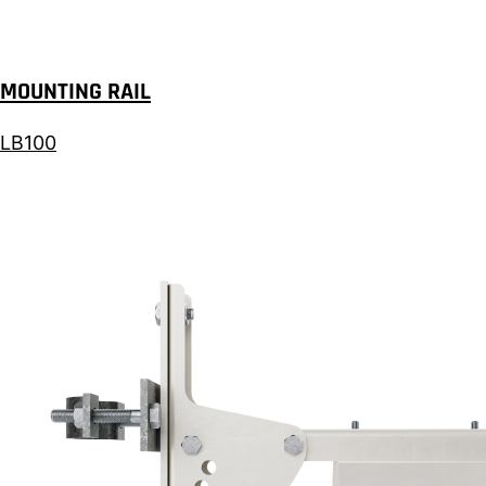
MOUNTING RAIL
LB100