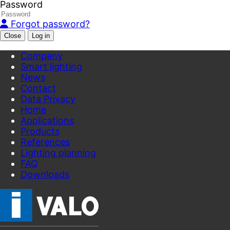
Password
Forgot password?
Close
Company
Smart lighting
News
Contact
Data Privacy
Home
Applications
Products
References
Lighting planning
FAQ
Downloads