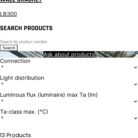
LB300
SEARCH PRODUCTS
Search
Ask about products
Connection
Light distribution
Luminous flux (luminaire) max Ta (lm)
Ta-class max. (°C)
13 Products