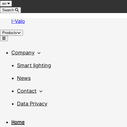
Jump to content
Language
en
Search
I-Valo
Products
Menu
Company
Smart lighting
News
Contact
Data Privacy
Home