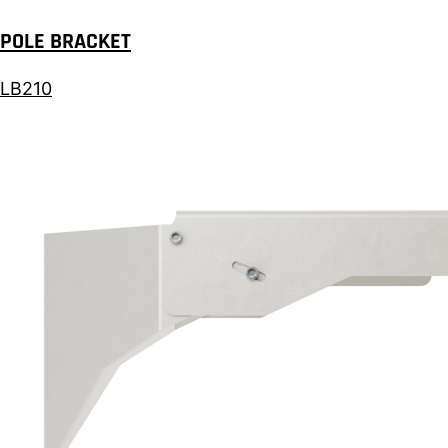
POLE BRACKET
LB210