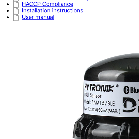
HACCP Compliance
Installation instructions
User manual