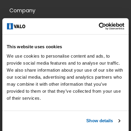
Company
Smart lighting
News
This website uses cookies
Contact
We use cookies to personalise content and ads, to
Data Privacy
provide social media features and to analyse our traffic.
We also share information about your use of our site with
Home
our social media, advertising and analytics partners who
may combine it with other information that you’ve
Applications
provided to them or that they’ve collected from your use
Products
of their services.
References
Show details
Lighting planning