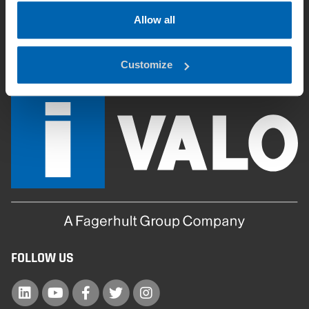
FAQ
Allow all
Downloads
Customize
FOLLOW US