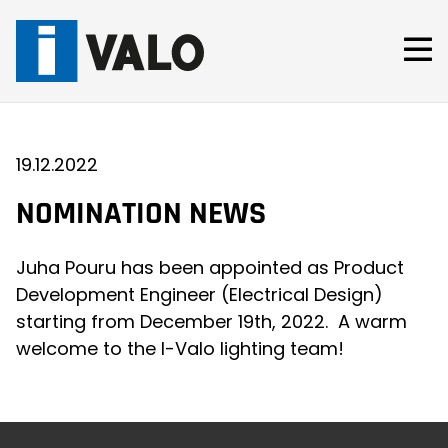
Skip
to
content
19.12.2022
NOMINATION NEWS
Juha Pouru has been appointed as Product
Development Engineer (Electrical Design)
starting from December 19th, 2022. A warm
welcome to the I-Valo lighting team!