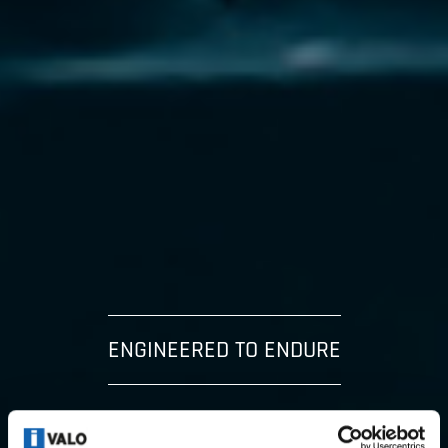
ENGINEERED TO ENDURE