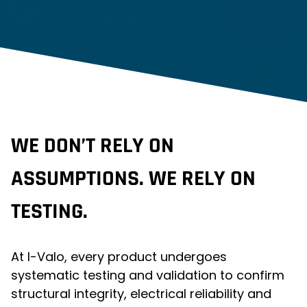
WE DON’T RELY ON
ASSUMPTIONS. WE RELY ON
TESTING.
At I-Valo, every product undergoes
systematic testing and validation to confirm
structural integrity, electrical reliability and