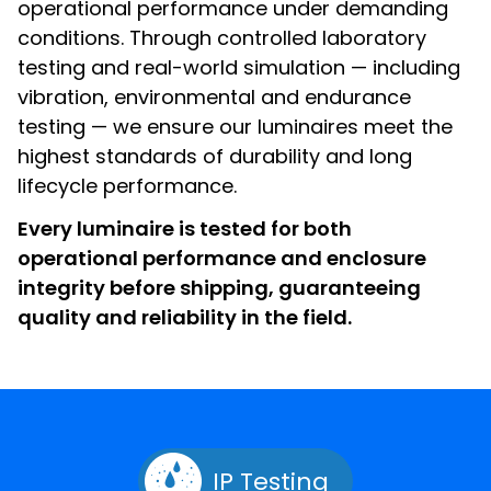
operational performance under demanding
conditions. Through controlled laboratory
testing and real-world simulation — including
vibration, environmental and endurance
testing — we ensure our luminaires meet the
highest standards of durability and long
lifecycle performance.
Every luminaire is tested for both
operational performance and enclosure
integrity before shipping, guaranteeing
quality and reliability in the field.
IP Testing