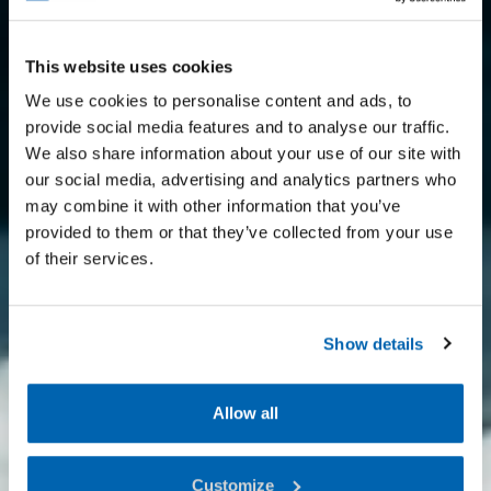
This website uses cookies
We use cookies to personalise content and ads, to
provide social media features and to analyse our traffic.
We also share information about your use of our site with
our social media, advertising and analytics partners who
may combine it with other information that you’ve
provided to them or that they’ve collected from your use
of their services.
Show details
Allow all
Customize